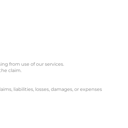
ing from use of our services.
 the claim.
ims, liabilities, losses, damages, or expenses