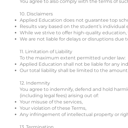
You agree to also comply with the terms of such
10. Disclaimers
Applied Education does not guarantee top sch
Results vary based on the student’s individual ef
While we strive to offer high-quality education
We are not liable for delays or disruptions due to
11. Limitation of Liability
To the maximum extent permitted under law:
Applied Education shall not be liable for any ind
Our total liability shall be limited to the amount 
12. Indemnity
You agree to indemnify, defend and hold harmless
(including legal fees) arising out of:
Your misuse of the services,
Your violation of these Terms,
Any infringement of intellectual property or right
13. Termination