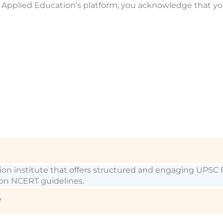
 of Applied Education’s platform, you acknowledge that y
ation institute that offers structured and engaging UP
 on NCERT guidelines.
?