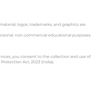
material, logos, trademarks, and graphics are
 personal, non-commercial educational purposes.
ervices, you consent to the collection and use of
Protection Act, 2023 (India).