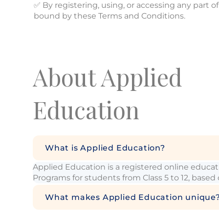
✅ By registering, using, or accessing any part
bound by these Terms and Conditions.
About Applied
Education
What is Applied Education?
Applied Education is a registered online educ
Programs for students from Class 5 to 12, based
What makes Applied Education unique