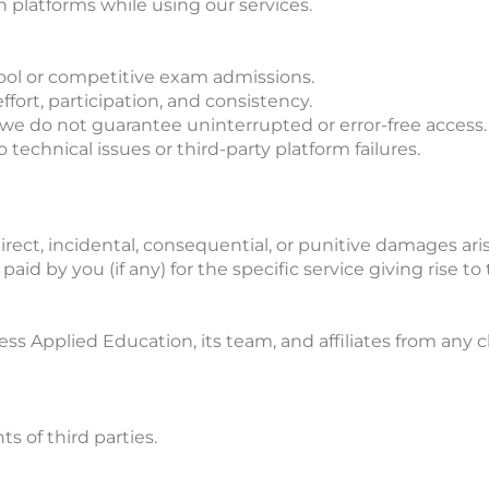
 platforms while using our services.
ool or competitive exam admissions.
fort, participation, and consistency.
, we do not guarantee uninterrupted or error-free access.
 technical issues or third-party platform failures.
irect, incidental, consequential, or punitive damages aris
paid by you (if any) for the specific service giving rise to
 Applied Education, its team, and affiliates from any cla
s of third parties.