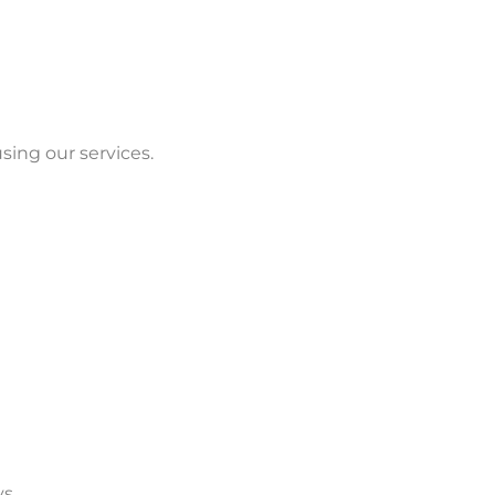
sing our services.
s.