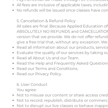
All fees are inclusive of applicable taxes, includ
No refunds will be issued once classes have co
5. Cancellation & Refund Policy
All sales are final. Because Applied Education o
ABSOLUTELY NO REFUNDS and CANCELLATIONS. Befo
version that we provide. We do not offer refun
give a free trial that, without any exception.
Read all information about our products, servic
Evaluate the quality of our services by taking our
Read all About Us and our Team.
Read the Help and Frequently Asked Questions 
Read our Terms and Conditions.
Read our Privacy Policy.
6. User Conduct
You agree:
Not to misuse our content or share access crede
Not to record, republish, distribute or commerc
Not to disrupt our live classes or behave inappr