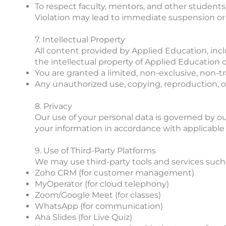
To respect faculty, mentors, and other students
Violation may lead to immediate suspension or 
7. Intellectual Property
All content provided by Applied Education, inclu
the intellectual property of Applied Education or
You are granted a limited, non-exclusive, non-t
Any unauthorized use, copying, reproduction, or 
8. Privacy
Our use of your personal data is governed by our 
your information in accordance with applicable d
9. Use of Third-Party Platforms
We may use third-party tools and services such 
Zoho CRM (for customer management)
MyOperator (for cloud telephony)
Zoom/Google Meet (for classes)
WhatsApp (for communication)
Aha Slides (for Live Quiz)