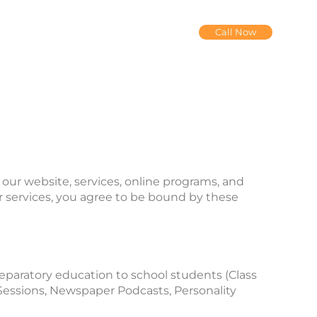
Call Now
our website, services, online programs, and
our services, you agree to be bound by these
reparatory education to school students (Class
Sessions, Newspaper Podcasts, Personality