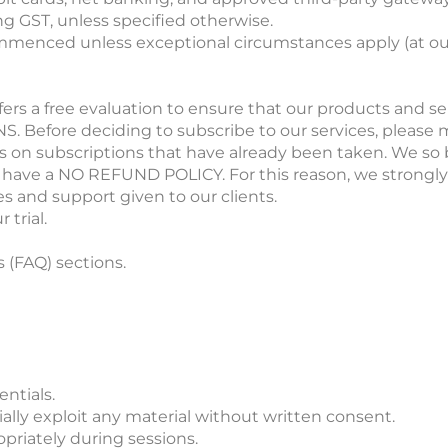
ing GST, unless specified otherwise.
mmenced unless exceptional circumstances apply (at our
ffers a free evaluation to ensure that our products and se
re deciding to subscribe to our services, please make
ds on subscriptions that have already been taken. We so 
 We have a NO REFUND POLICY. For this reason, we strong
es and support given to our clients.
 trial.
(FAQ) sections.
ntials.
ially exploit any material without written consent.
opriately during sessions.