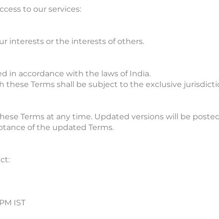
cess to our services:
r interests or the interests of others.
 in accordance with the laws of India.
 these Terms shall be subject to the exclusive jurisdicti
these Terms at any time. Updated versions will be posted
eptance of the updated Terms.
ct:
 PM IST