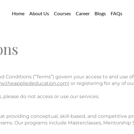
Home
About Us
Courses
Career
Blogs
FAQs
ons
Conditions (“Terms”) govern your access to and use of 
w.theappliededucation.com
) or registering for any of 
, please do not access or use our services.
at providing conceptual, skill-based, and competitive p
ograms. Our programs include Masterclasses, Mentorship 