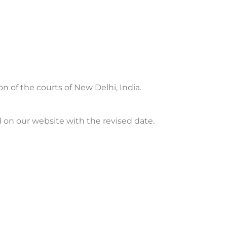
on of the courts of New Delhi, India.
 on our website with the revised date.