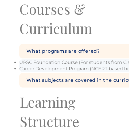
Courses &
Curriculum
What programs are offered?
UPSC Foundation Course (For students from Clas
Career Development Program (NCERT-based holi
What subjects are covered in the curri
Learning
Structure