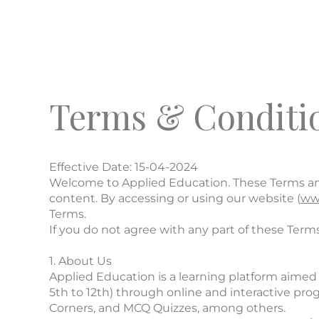
Terms & Conditi
Effective Date: 15-04-2024
Welcome to Applied Education. These Terms and 
content. By accessing or using our website (
ww
Terms.
If you do not agree with any part of these Terms
1. About Us
Applied Education is a learning platform aimed 
5th to 12th) through online and interactive pr
Corners, and MCQ Quizzes, among others.