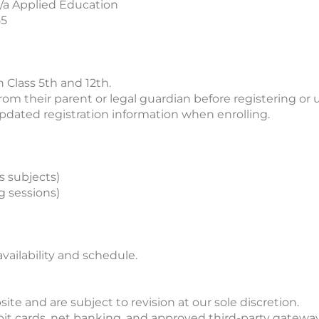
/a Applied Education
55
 Class 5th and 12th.
m their parent or legal guardian before registering or u
pdated registration information when enrolling.
s subjects)
g sessions)
availability and schedule.
te and are subject to revision at our sole discretion.
t cards, net banking, and approved third-party gateway