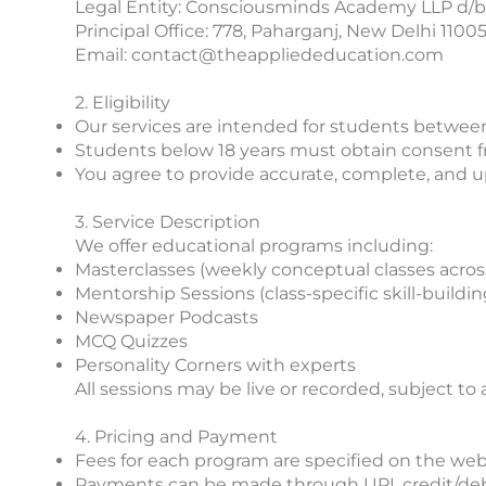
Legal Entity: Consciousminds Academy LLP d/b
Principal Office: 778, Paharganj, New Delhi 1100
Email: contact@theappliededucation.com
2. Eligibility
Our services are intended for students between
Students below 18 years must obtain consent fro
You agree to provide accurate, complete, and u
3. Service Description
We offer educational programs including:
Masterclasses (weekly conceptual classes acros
Mentorship Sessions (class-specific skill-buildin
Newspaper Podcasts
MCQ Quizzes
Personality Corners with experts
All sessions may be live or recorded, subject to 
4. Pricing and Payment
Fees for each program are specified on the websi
Payments can be made through UPI, credit/debi