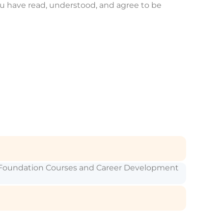
ou have read, understood, and agree to be
SC Foundation Courses and Career Development