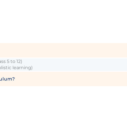
s 5 to 12)
stic learning)
culum?