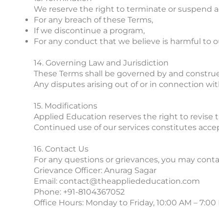
We reserve the right to terminate or suspend ac
For any breach of these Terms,
If we discontinue a program,
For any conduct that we believe is harmful to ou
14. Governing Law and Jurisdiction
These Terms shall be governed by and construed
Any disputes arising out of or in connection with
15. Modifications
Applied Education reserves the right to revise 
Continued use of our services constitutes acc
16. Contact Us
For any questions or grievances, you may conta
Grievance Officer: Anurag Sagar
Email: contact@theappliededucation.com
Phone: +91-8104367052
Office Hours: Monday to Friday, 10:00 AM – 7:00