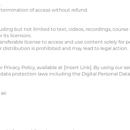
.
termination of access without refund.
ding but not limited to text, videos, recordings, course 
 its licensors.
ransferable license to access and use content solely for
distribution is prohibited and may lead to legal action.
Privacy Policy, available at [Insert Link]. By using our s
ata protection laws including the Digital Personal Data 
as: