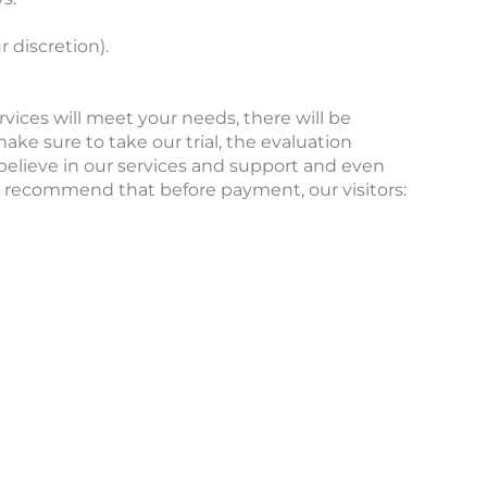
 discretion).
rvices will meet your needs, there will be
 sure to take our trial, the evaluation
believe in our services and support and even
ly recommend that before payment, our visitors: