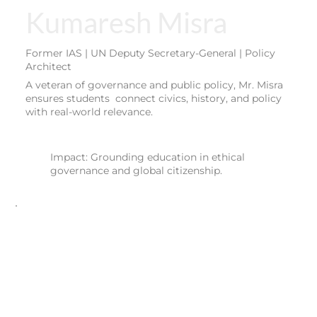
Kumaresh Misra
Former IAS | UN Deputy Secretary-General | Policy
Architect
A veteran of governance and public policy, Mr. Misra
ensures students connect civics, history, and policy
with real-world relevance.
Impact: Grounding education in ethical
governance and global citizenship.