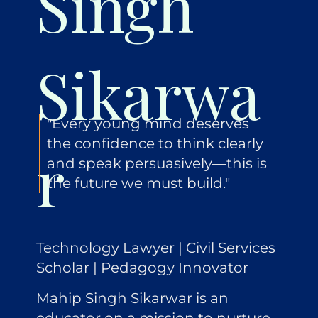
Singh
Sikarwa
"Every young mind deserves
the confidence to think clearly
r
and speak persuasively—this is
the future we must build."
Technology Lawyer | Civil Services
Scholar | Pedagogy Innovator
Mahip Singh Sikarwar is an