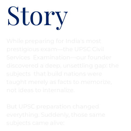
Story
While preparing for India's most
prestigious exam—the UPSC Civil
Services Examination—our founder
discovered a deep, unsettling gap: the
subjects that build nations were
taught merely as facts to memorize,
not ideas to internalize.
But UPSC preparation changed
everything. Suddenly, those same
subjects came alive: