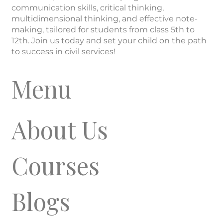
communication skills, critical thinking,
multidimensional thinking, and effective note-
making, tailored for students from class 5th to
12th. Join us today and set your child on the path
to success in civil services!
Menu
About Us
Courses
Blogs