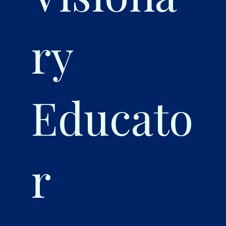
ry
Educato
r