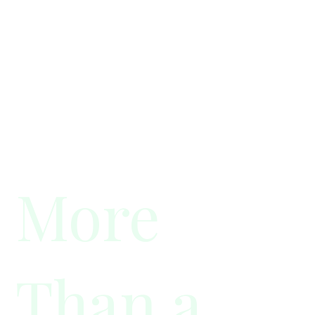
More
Than a