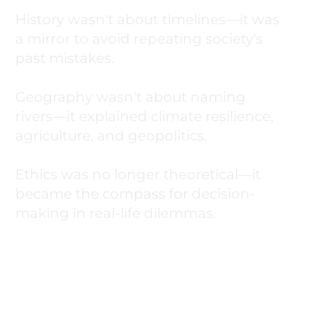
History wasn't about timelines—it was
a mirror to avoid repeating society's
past mistakes.
Geography wasn't about naming
rivers—it explained climate resilience,
agriculture, and geopolitics.
Ethics was no longer theoretical—it
became the compass for decision-
making in real-life dilemmas.