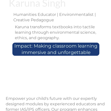
Karuna Singh
Humanities Educator | Environmentalist |
Creative Pedagogue
Karuna transforms textbooks into tactile
learning through environmental science,
ethics, and geography.
Impact: Making classroom learning
immersive and unforgettable
Empower your child's future with our expertly
designed modules by experienced educators and
former IAS/IPS officers. Our program enhances