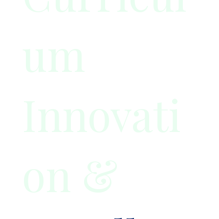
um
Innovati
on &