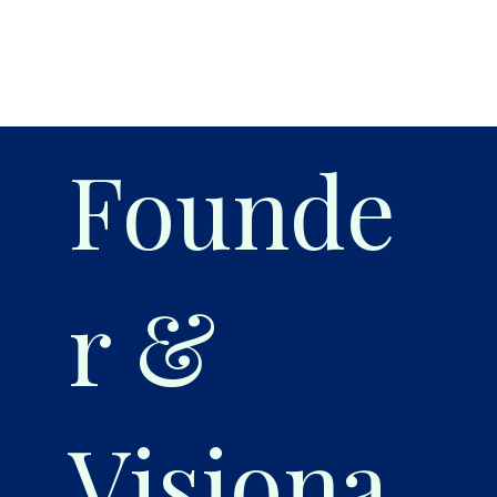
Founde
r &
Visiona