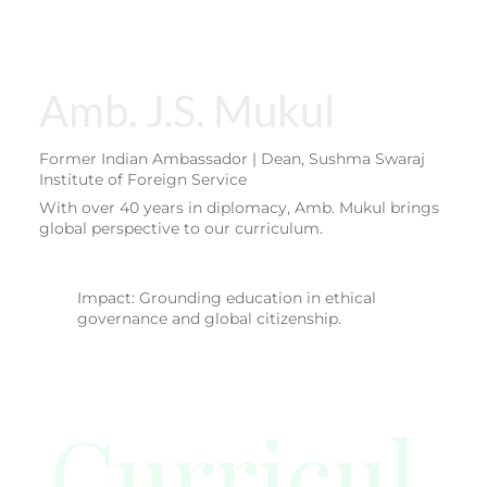
Amb. J.S. Mukul
Former Indian Ambassador | Dean, Sushma Swaraj
Institute of Foreign Service
With over 40 years in diplomacy, Amb. Mukul brings
global perspective to our curriculum.
Impact: Grounding education in ethical
governance and global citizenship.
Curricul