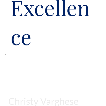
Excellen
ce
Christy Varghese