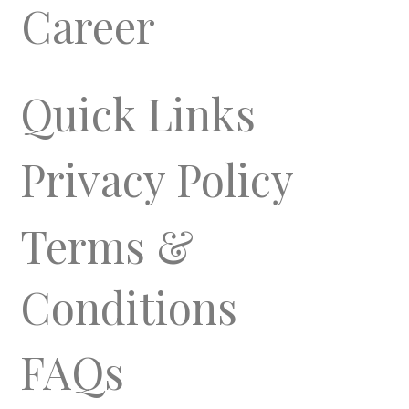
Career
Quick Links
Privacy Policy
Terms &
Conditions
FAQs