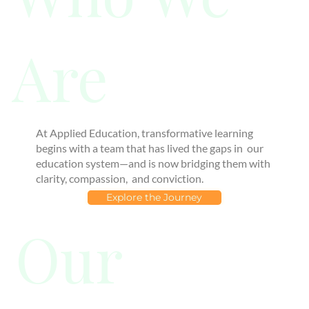
Are
At Applied Education, transformative learning
begins with a team that has lived the gaps in our
education system—and is now bridging them with
clarity, compassion, and conviction.
Explore the Journey
Our