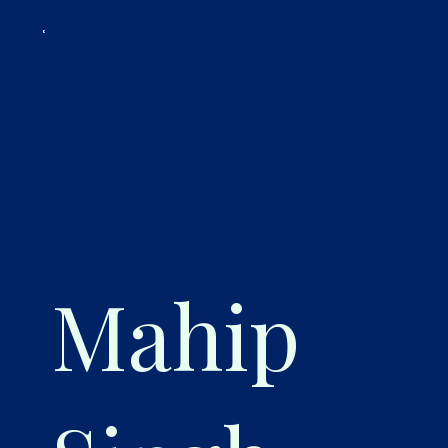
Mahip