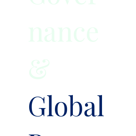
nance
&
Global