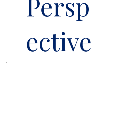
Persp
ective