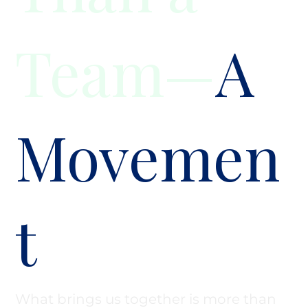
Team—
A
Movemen
t
What brings us together is more than