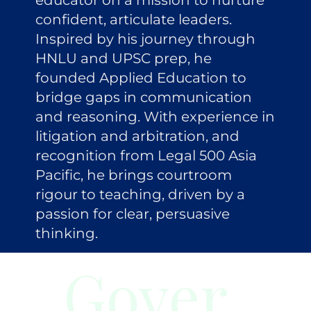
educator on a mission to nurture
confident, articulate leaders.
Inspired by his journey through
HNLU and UPSC prep, he
founded Applied Education to
bridge gaps in communication
and reasoning. With experience in
litigation and arbitration, and
recognition from Legal 500 Asia
Pacific, he brings courtroom
rigour to teaching, driven by a
passion for clear, persuasive
thinking.
Gover