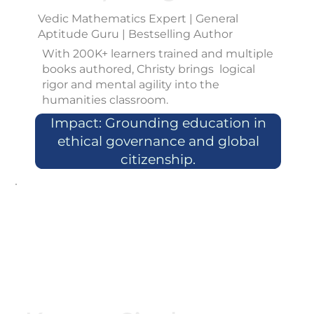
Vedic Mathematics Expert | General
Aptitude Guru | Bestselling Author
With 200K+ learners trained and multiple
books authored, Christy brings logical
rigor and mental agility into the
humanities classroom.
Impact: Grounding education in
ethical governance and global
citizenship.