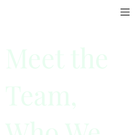
Meet the
Team,
Who We