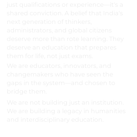
just qualifications or experience—it's a
shared conviction. A belief that India's
next generation of thinkers,
administrators, and global citizens
deserve more than rote learning. They
deserve an education that prepares
them for life, not just exams.
We are educators, innovators, and
changemakers who have seen the
gaps in the system—and chosen to
bridge them.
We are not building just an institution.
We are building a legacy in humanities
and interdisciplinary education.