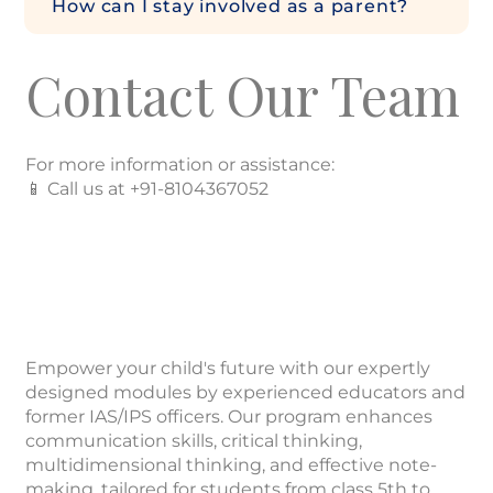
How can I stay involved as a parent?
Contact Our Team
For more information or assistance:
📱 Call us at +91-8104367052
Empower your child's future with our expertly
designed modules by experienced educators and
former IAS/IPS officers. Our program enhances
communication skills, critical thinking,
multidimensional thinking, and effective note-
making, tailored for students from class 5th to