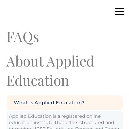
FAQs
About Applied
Education
What is Applied Education?
Applied Education is a registered online
education institute that offers structured and
engaging UPSC Foundation Courses and Career