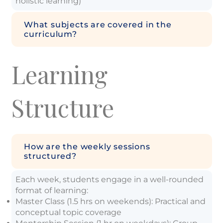
holistic learning)
What subjects are covered in the
curriculum?
Learning
Structure
How are the weekly sessions
structured?
Each week, students engage in a well-rounded
format of learning:
Master Class (1.5 hrs on weekends): Practical and
conceptual topic coverage