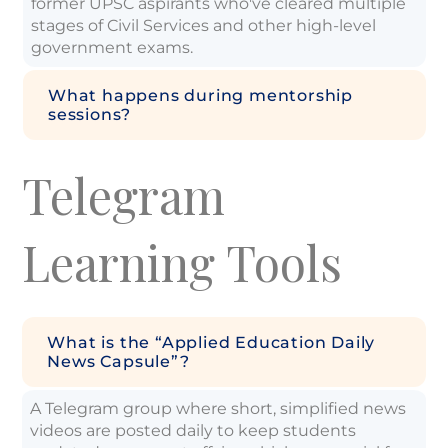
former UPSC aspirants who've cleared multiple
stages of Civil Services and other high-level
government exams.
What happens during mentorship
sessions?
Telegram
Learning Tools
What is the “Applied Education Daily
News Capsule”?
A Telegram group where short, simplified news
videos are posted daily to keep students