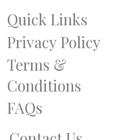
Quick Links
Privacy Policy
Terms &
Conditions
FAQs
Contact Us