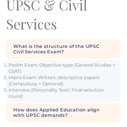
UPSC & Civil
Services
What is the structure of the UPSC
Civil Services Exam?
Prelim Exam: Objective-type (General Studies +
CSAT)
Mains Exam: Written, descriptive papers
(Compulsory + Optional)
Interview (Personality Test): Final selection
round
How does Applied Education align
with UPSC demands?