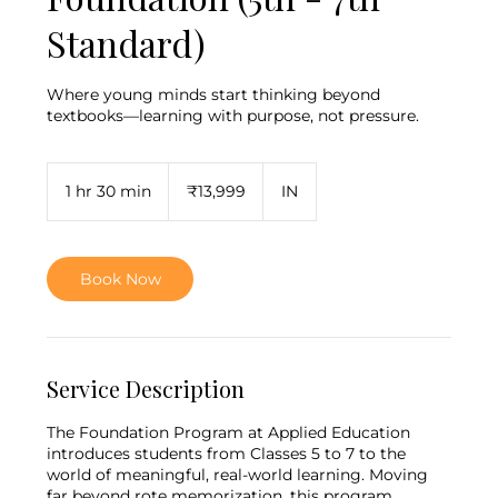
Standard)
Where young minds start thinking beyond
textbooks—learning with purpose, not pressure.
13,999
Indian
1 hr 30 min
1
₹13,999
IN
rupees
h
3
0
m
Book Now
i
n
Service Description
The Foundation Program at Applied Education
introduces students from Classes 5 to 7 to the
world of meaningful, real-world learning. Moving
far beyond rote memorization, this program