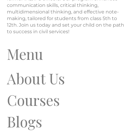
communication skills, critical thinking,
multidimensional thinking, and effective note-
making, tailored for students from class 5th to
12th. Join us today and set your child on the path
to success in civil services!
Menu
About Us
Courses
Blogs