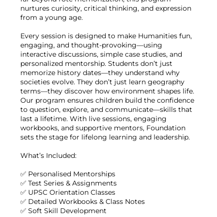
nurtures curiosity, critical thinking, and expression
from a young age.
Every session is designed to make Humanities fun,
engaging, and thought-provoking—using
interactive discussions, simple case studies, and
personalized mentorship. Students don’t just
memorize history dates—they understand why
societies evolve. They don’t just learn geography
terms—they discover how environment shapes life.
Our program ensures children build the confidence
to question, explore, and communicate—skills that
last a lifetime. With live sessions, engaging
workbooks, and supportive mentors, Foundation
sets the stage for lifelong learning and leadership.
What’s Included:
✅ Personalised Mentorships
✅ Test Series & Assignments
✅ UPSC Orientation Classes
✅ Detailed Workbooks & Class Notes
✅ Soft Skill Development