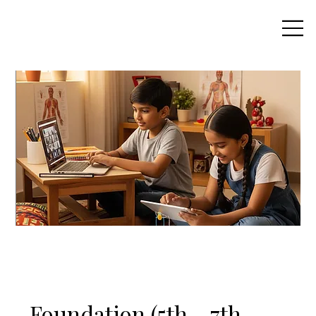
Foundation (5th - 7th