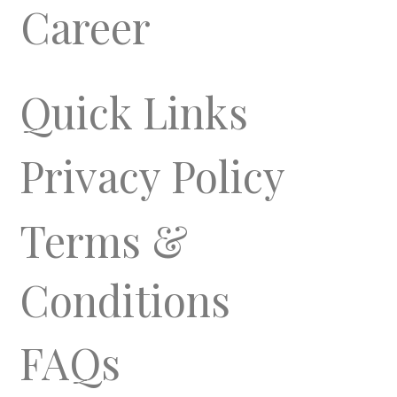
Career
Quick Links
Privacy Policy
Terms &
Conditions
FAQs