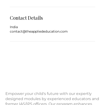
Contact Details
India
contact@theappliededucation.com
Empower your child's future with our expertly
designed modules by experienced educators and
former IAS/IPS officers. Our program enhances