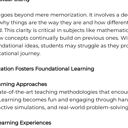
y goes beyond mere memorization. It involves a de
why things are the way they are and how differen
 This clarity is critical in subjects like mathemati
 concepts continually build on previous ones. Wit
ndational ideas, students may struggle as they pr
ational journey.
tion Fosters Foundational Learning
earning Approaches
te-of-the-art teaching methodologies that encour
. Learning becomes fun and engaging through han
ractive simulations, and real-world problem-solving
arning Experiences