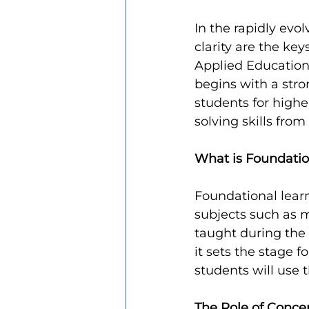
In the rapidly evo
clarity are the ke
Applied Education
begins with a stro
students for highe
solving skills fro
What is Foundatio
Foundational learn
subjects such as m
taught during the f
it sets the stage f
students will use t
The Role of Concep