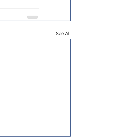
See All