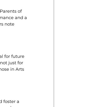
Parents of 
rmance and a 
rs note 
l for future 
ot just for 
hose in Arts 
 foster a 