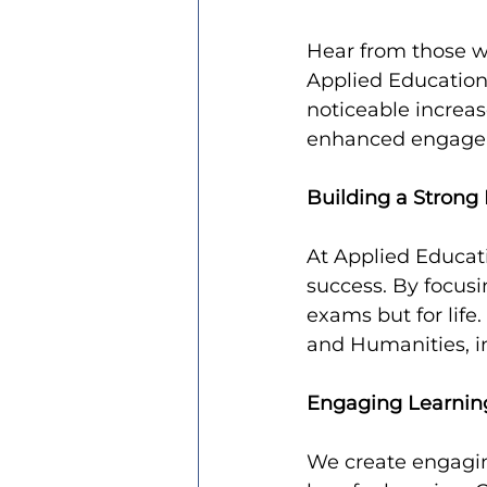
Hear from those wh
Applied Education
noticeable increas
enhanced engageme
Building a Strong
At Applied Educati
success. By focusi
exams but for life
and Humanities, in
Engaging Learnin
We create engaging