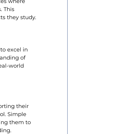
ces where 
 This 
s they study.
to excel in 
anding of 
eal-world 
rting their 
ol. Simple 
ging them to 
ding.