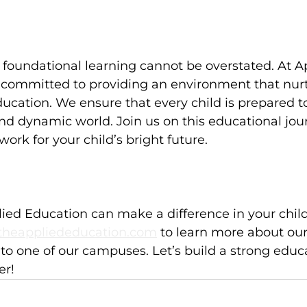
foundational learning cannot be overstated. At A
 committed to providing an environment that nurt
education. We ensure that every child is prepared t
nd dynamic world. Join us on this educational jo
ork for your child’s bright future.
ed Education can make a difference in your child's 
heappliededucation.com
 to learn more about ou
t to one of our campuses. Let’s build a strong educ
er!