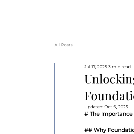
All Posts
Jul 17, 2025
3 min read
Unlockin
Foundati
Updated:
Oct 6, 2025
# The Importance 
## Why Foundatio