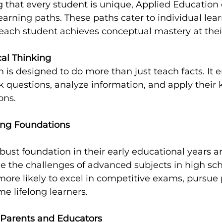
that every student is unique, Applied Education o
earning paths. These paths cater to individual learn
 each student achieves conceptual mastery at the
cal Thinking
 is designed to do more than just teach facts. It 
k questions, analyze information, and apply their
ons.
ong Foundations
bust foundation in their early educational years ar
e the challenges of advanced subjects in high sch
ore likely to excel in competitive exams, pursue 
e lifelong learners.
 Parents and Educators