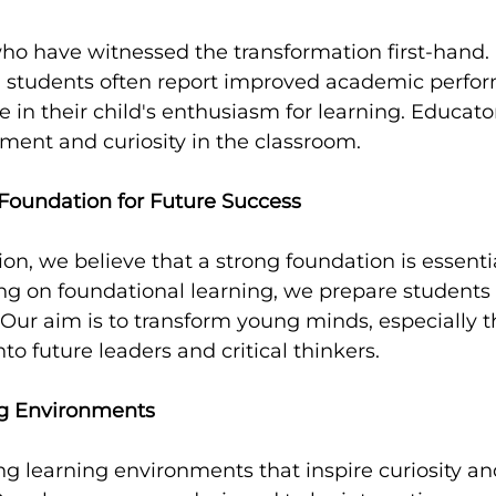
o have witnessed the transformation first-hand. 
 students often report improved academic perfo
e in their child's enthusiasm for learning. Educato
nt and curiosity in the classroom.
 Foundation for Future Success
on, we believe that a strong foundation is essentia
ng on foundational learning, we prepare students n
. Our aim is to transform young minds, especially t
to future leaders and critical thinkers.
g Environments
 learning environments that inspire curiosity and