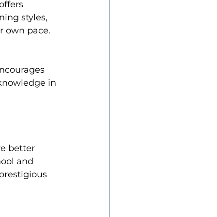
ffers 
ing styles, 
ir own pace.
encourages 
 knowledge in 
e better 
ool and 
prestigious 