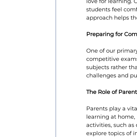
love for learning.
students feel comf
approach helps th
Preparing for Com
One of our primary
competitive exams
subjects rather th
challenges and pub
The Role of Paren
Parents play a vita
learning at home, 
activities, such a
explore topics of 