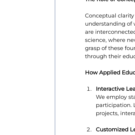
Conceptual clarit
understanding of 
are interconnected.
science, where new
grasp of these fou
through their educ
How Applied Educa
Interactive L
We employ sta
participation
projects, inte
Customized Le