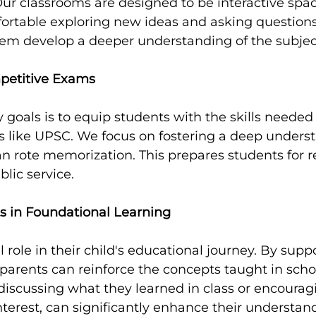
 Our classrooms are designed to be interactive spa
ortable exploring new ideas and asking questions.
em develop a deeper understanding of the subject
petitive Exams
 goals is to equip students with the skills needed 
 like UPSC. We focus on fostering a deep underst
an rote memorization. This prepares students for r
lic service.
ts in Foundational Learning
l role in their child's educational journey. By suppo
parents can reinforce the concepts taught in scho
s discussing what they learned in class or encoura
interest, can significantly enhance their understan