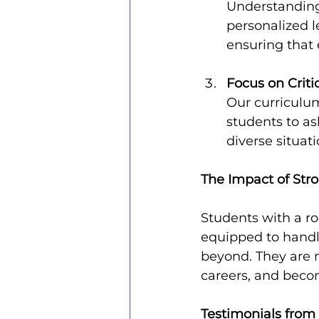
Understanding 
personalized l
ensuring that
Focus on Criti
Our curriculum
students to as
diverse situati
The Impact of Str
Students with a ro
equipped to handl
beyond. They are m
careers, and becom
Testimonials from