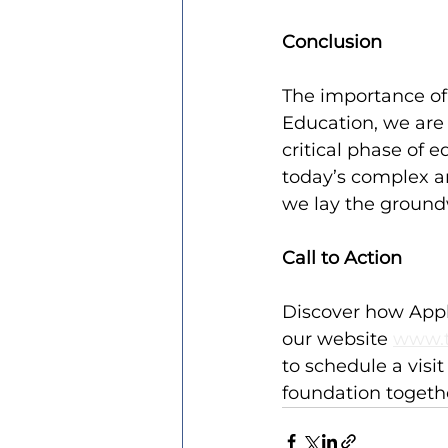
Conclusion
The importance of 
Education, we are
critical phase of 
today’s complex a
we lay the groundw
Call to Action
Discover how Appli
our website 
www.t
to schedule a visi
foundation togeth