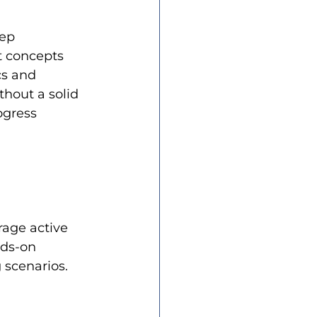
ep 
t concepts 
cs and 
hout a solid 
ogress 
age active 
ds-on 
 scenarios.