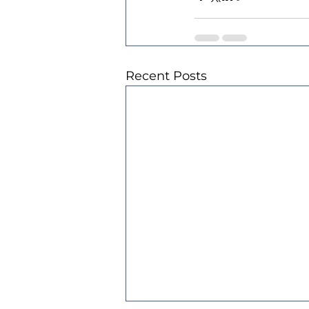
Recent Posts