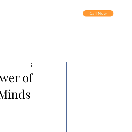
Call Now
wer of
 Minds