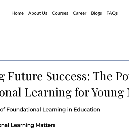
Home
About Us
Courses
Career
Blogs
FAQs
g Future Success: The Po
onal Learning for Young
of Foundational Learning in Education
nal Learning Matters