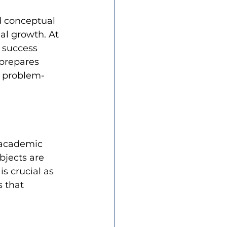
d conceptual 
al growth. At 
 success 
 prepares 
d problem-
 academic 
bjects are 
s crucial as 
s that 