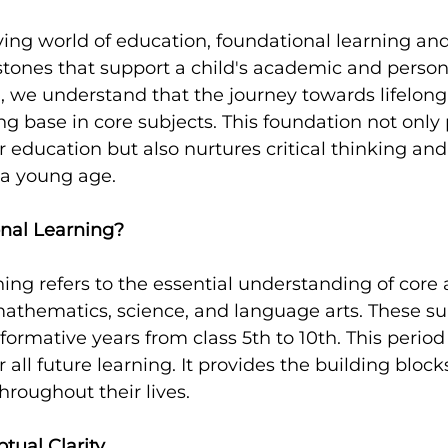
lving world of education, foundational learning an
ystones that support a child's academic and person
, we understand that the journey towards lifelong
ng base in core subjects. This foundation not only
r education but also nurtures critical thinking an
m a young age.
nal Learning?
ing refers to the essential understanding of core
athematics, science, and language arts. These su
ormative years from class 5th to 10th. This period i
or all future learning. It provides the building block
hroughout their lives.
tual Clarity