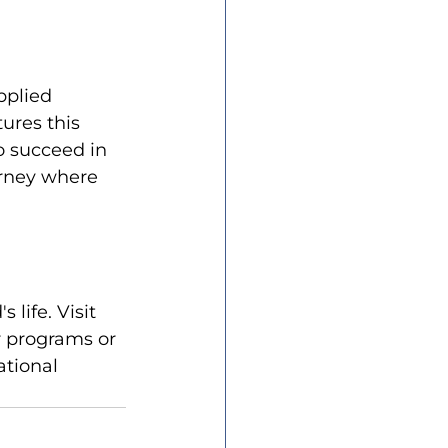
pplied 
ures this 
o succeed in 
urney where 
life. Visit 
r programs or 
ational 